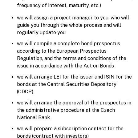
frequency of interest, maturity, etc.)
we will assign a project manager to you, who will
guide you through the whole process and will
regularly update you
we will compile a complete bond prospectus
according to the European Prospectus
Regulation, and the terms and conditions of the
issue in accordance with the Act on Bonds
we will arrange LEI for the issuer and ISIN for the
bonds at the Central Securities Depository
(CDCP)
we will arrange the approval of the prospectus in
the administrative procedure at the Czech
National Bank
we will prepare a subscription contact for the
bonds (contract with investors)