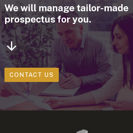
We will manage tailor-made
prospectus for you.
CONTACT US