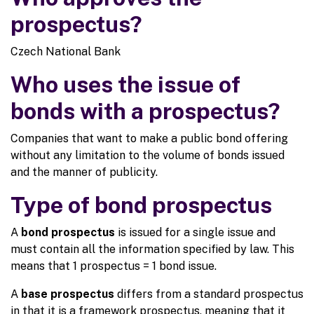
prospectus?
Czech National Bank
Who uses the issue of
bonds with a prospectus?
Companies that want to make a public bond offering
without any limitation to the volume of bonds issued
and the manner of publicity.
Type of bond prospectus
A
bond prospectus
is issued for a single issue and
must contain all the information specified by law. This
means that 1 prospectus = 1 bond issue.
A
base prospectus
differs from a standard prospectus
in that it is a framework prospectus, meaning that it