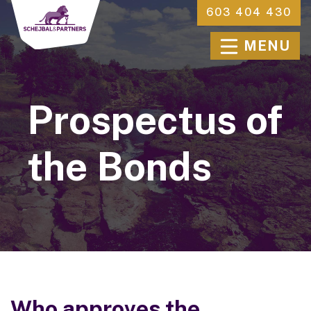
603 404 430
MENU
Prospectus of
the Bonds
Who approves the