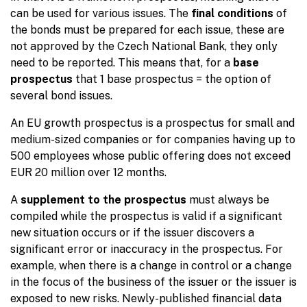
can be used for various issues. The
final conditions
of
the bonds must be prepared for each issue, these are
not approved by the Czech National Bank, they only
need to be reported. This means that, for a
base
prospectus
that 1 base prospectus = the option of
several bond issues.
An EU growth prospectus is a prospectus for small and
medium-sized companies or for companies having up to
500 employees whose public offering does not exceed
EUR 20 million over 12 months.
A
supplement to the prospectus
must always be
compiled while the prospectus is valid if a significant
new situation occurs or if the issuer discovers a
significant error or inaccuracy in the prospectus. For
example, when there is a change in control or a change
in the focus of the business of the issuer or the issuer is
exposed to new risks. Newly-published financial data