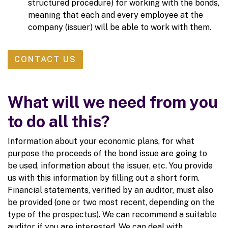
structured procedure) for working with the bonds,
meaning that each and every employee at the
company (issuer) will be able to work with them.
CONTACT US
What will we need from you
to do all this?
Information about your economic plans, for what
purpose the proceeds of the bond issue are going to
be used, information about the issuer, etc. You provide
us with this information by filling out a short form.
Financial statements, verified by an auditor, must also
be provided (one or two most recent, depending on the
type of the prospectus). We can recommend a suitable
auditor if you are interested. We can deal with