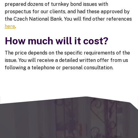
prepared dozens of turnkey bond issues with
prospectus for our clients, and had these approved by
the Czech National Bank. You will find other references
here
.
How much will it cost?
The price depends on the specific requirements of the
issue. You will receive a detailed written offer from us
following a telephone or personal consultation.