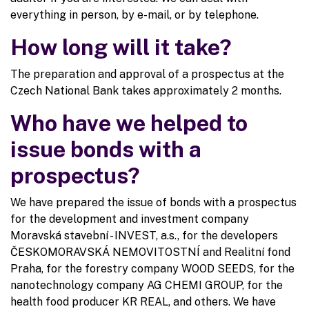
everything in person, by e-mail, or by telephone.
How long will it take?
The preparation and approval of a prospectus at the
Czech National Bank takes approximately 2 months.
Who have we helped to
issue bonds with a
prospectus?
We have prepared the issue of bonds with a prospectus
for the development and investment company
Moravská stavební - INVEST, a.s., for the developers
ČESKOMORAVSKÁ NEMOVITOSTNÍ and Realitní fond
Praha, for the forestry company WOOD SEEDS, for the
nanotechnology company AG CHEMI GROUP, for the
health food producer KR REAL, and others. We have