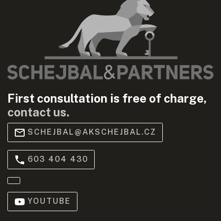
First consultation is free of charge,
contact us.
SCHEJBAL@AKSCHEJBAL.CZ
603 404 430
YOUTUBE