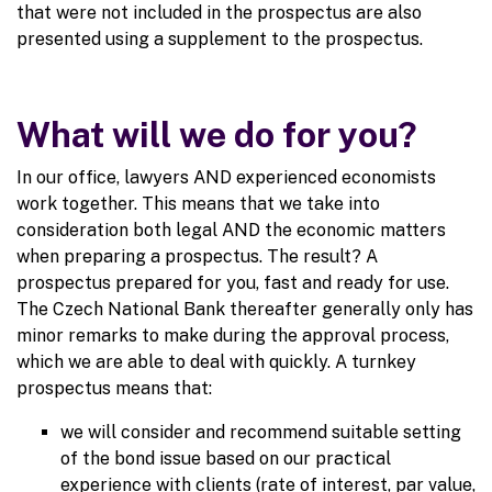
that were not included in the prospectus are also
presented using a supplement to the prospectus.
What will we do for you?
In our office, lawyers AND experienced economists
work together. This means that we take into
consideration both legal AND the economic matters
when preparing a prospectus. The result? A
prospectus prepared for you, fast and ready for use.
The Czech National Bank thereafter generally only has
minor remarks to make during the approval process,
which we are able to deal with quickly. A turnkey
prospectus means that:
we will consider and recommend suitable setting
of the bond issue based on our practical
experience with clients (rate of interest, par value,