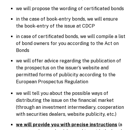
we will propose the wording of certificated bonds
in the case of book-entry bonds, we will ensure
the book-entry of the issue at CDCP
in case of certificated bonds, we will compile a list
of bond owners for you according to the Act on
Bonds
we will offer advice regarding the publication of
the prospectus on the issuer’s website and
permitted forms of publicity according to the
European Prospectus Regulation
we will tell you about the possible ways of
distributing the issue on the financial market
(through an investment intermediary, cooperation
with securities dealers, website publicity, etc.)
we will provide you with precise instructions
(a